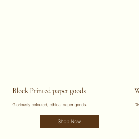
Block Printed paper goods
W
Gloriously coloured, ethical paper goods.
Di
Shop Now