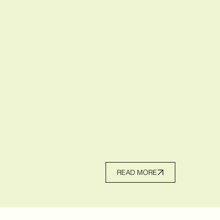
READ MORE