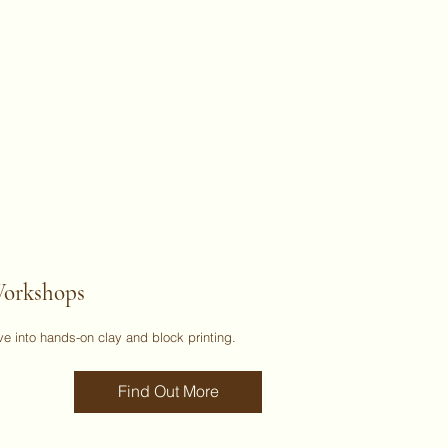
orkshops
ve into hands-on clay and block printing.
Find Out More