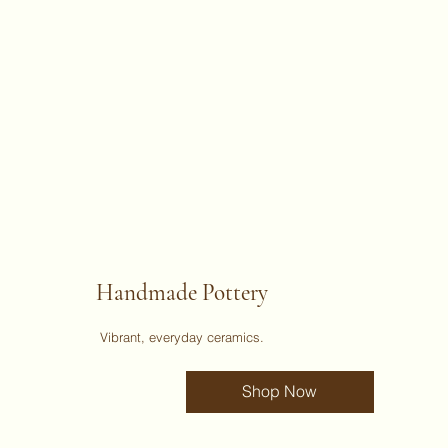
Handmade Pottery
Vibrant, everyday ceramics.
Shop Now