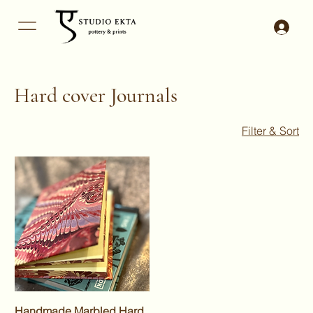
Hard cover Journals
Filter & Sort
Handmade Marbled Hard