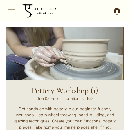
Pottery Workshop (1)
Tue 03 Feb
  |  
Location is TBD
Get hands-on with pottery in our beginner-friendly
workshop. Learn wheel-throwing, hand-building, and
glazing techniques. Create your own functional pottery
pieces. Take home your masterpieces after firing.