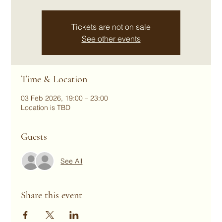
Tickets are not on sale
See other events
Time & Location
03 Feb 2026, 19:00 – 23:00
Location is TBD
Guests
See All
Share this event