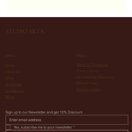
STUDIO EKTA
Menu
Policy
Terms & Conditions
Home
Privacy Policy
About Us
Accessibility Statement
Shop
Refund Policy
Workshop
Shipping Policy
Contact Us
Blogs
Sign up to our Newsletter and get 10% Discount.
Yes, subscribe me to your newsletter.
*