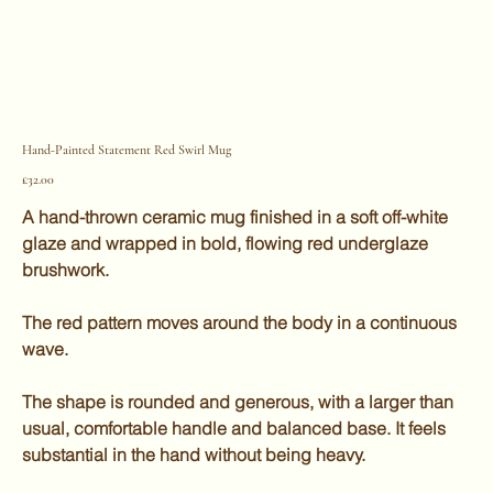
Hand-Painted Statement Red Swirl Mug
Price
£32.00
A hand-thrown ceramic mug finished in a soft off-white
glaze and wrapped in bold, flowing red underglaze
brushwork.
The red pattern moves around the body in a continuous
wave.
The shape is rounded and generous, with a larger than
usual, comfortable handle and balanced base. It feels
substantial in the hand without being heavy.