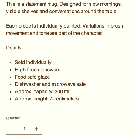
This is a statement mug. Designed for slow mornings,
visible shelves and conversations around the table.
Each piece is individually painted. Variations in brush
movement and tone are part of the character.
Details:
Sold individually
High-fired stoneware
Food safe glaze
Dishwasher and microwave safe
Approx. capacity: 300 ml
Approx. height: 7 centimetres
Quantity