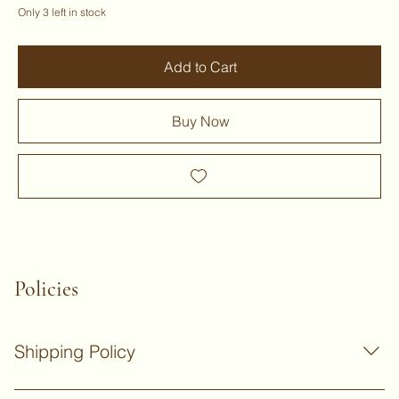
Only 3 left in stock
Add to Cart
Buy Now
Policies
Shipping Policy
Standard Delivery for non-bulky products: UK delivery