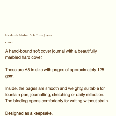
Handmade Marbled Soft Cover Journal
Price
£12.00
A hand-bound soft cover journal with a beautifully
marbled hard cover.
These are A5 in size with pages of approximately 125
gsm.
Inside, the pages are smooth and weighty, suitable for
fountain pen, journalling, sketching or daily reflection.
The binding opens comfortably for writing without strain.
Designed as a keepsake.