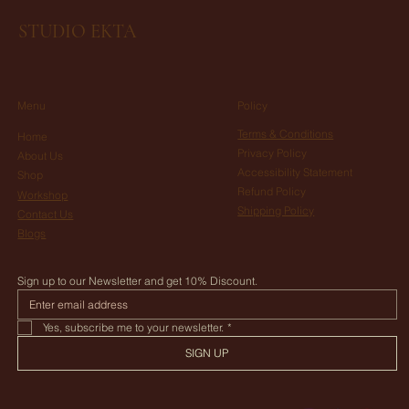
14 days from sending the item to receive your refund.
STUDIO EKTA
Menu
Policy
Terms & Conditions
Home
Privacy Policy
About Us
Accessibility Statement
Shop
Refund Policy
Workshop
Shipping Policy
Contact Us
Blogs
Sign up to our Newsletter and get 10% Discount.
Yes, subscribe me to your newsletter.
*
SIGN UP