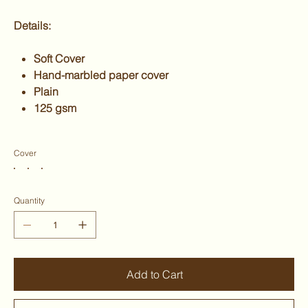
Details:
Soft Cover
Hand-marbled paper cover
Plain
125 gsm
Cover
Quantity
Add to Cart