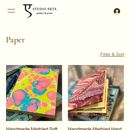
Paper
Filter & Sort
Handmade Marbled Soft
Handmade Marbled Hard